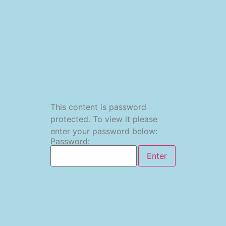
This content is password
protected. To view it please
enter your password below:
Password: